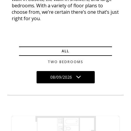
bedrooms. With a variety of floor plans to
choose from, we’re certain there’s one that’s just
right for you.
ALL
TWO BEDROOMS
08/09/2026