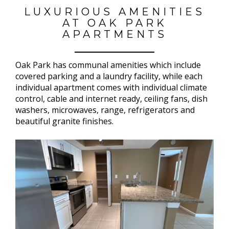
LUXURIOUS AMENITIES
AT OAK PARK
APARTMENTS
Oak Park has communal amenities which include
covered parking and a laundry facility, while each
individual apartment comes with individual climate
control, cable and internet ready, ceiling fans, dish
washers, microwaves, range, refrigerators and
beautiful granite finishes.