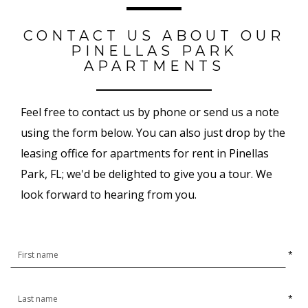
CONTACT US ABOUT OUR
PINELLAS PARK
APARTMENTS
Feel free to contact us by phone or send us a note
using the form below. You can also just drop by the
leasing office for apartments for rent in Pinellas
Park, FL; we'd be delighted to give you a tour. We
look forward to hearing from you.
*
*