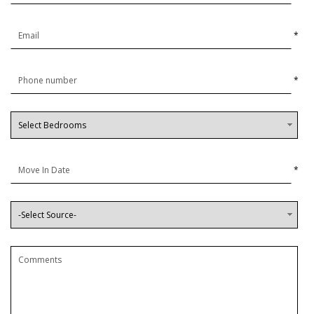
*
*
*