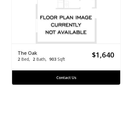
The Oak
$1,640
2
Bed
2
Bath
903
Sqft
Contact Us