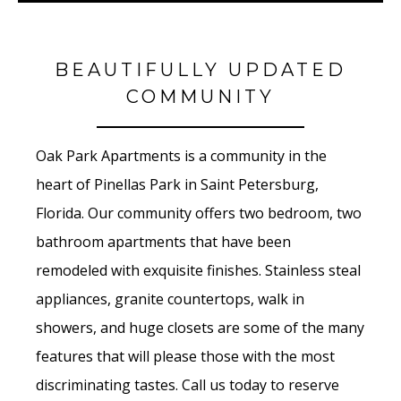
BEAUTIFULLY UPDATED
COMMUNITY
Oak Park Apartments is a community in the
heart of Pinellas Park in Saint Petersburg,
Florida. Our community offers two bedroom, two
bathroom apartments that have been
remodeled with exquisite finishes. Stainless steal
appliances, granite countertops, walk in
showers, and huge closets are some of the many
features that will please those with the most
discriminating tastes. Call us today to reserve