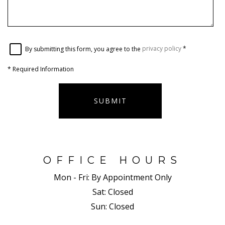
By submitting this form, you agree to the
privacy policy
*
*
Required Information
SUBMIT
OFFICE HOURS
Mon - Fri:
By Appointment Only
Sat:
Closed
Sun:
Closed