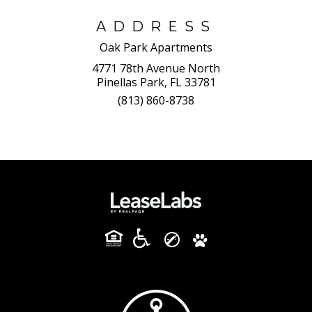
ADDRESS
Oak Park Apartments
4771 78th Avenue North
Pinellas Park, FL 33781
(813) 860-8738