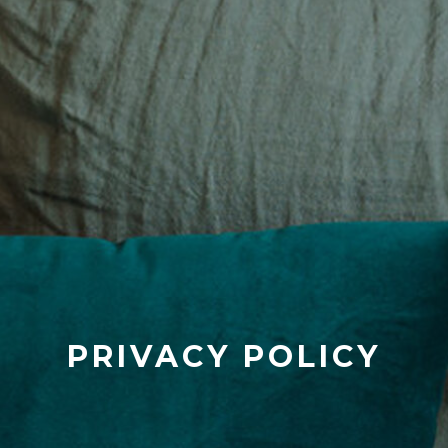
PRIVACY POLICY