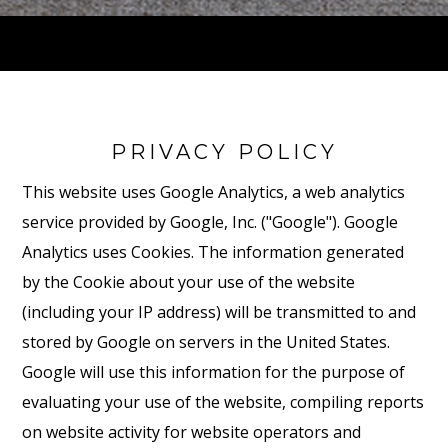
PRIVACY POLICY
This website uses Google Analytics, a web analytics
service provided by Google, Inc. ("Google"). Google
Analytics uses Cookies. The information generated
by the Cookie about your use of the website
(including your IP address) will be transmitted to and
stored by Google on servers in the United States.
Google will use this information for the purpose of
evaluating your use of the website, compiling reports
on website activity for website operators and