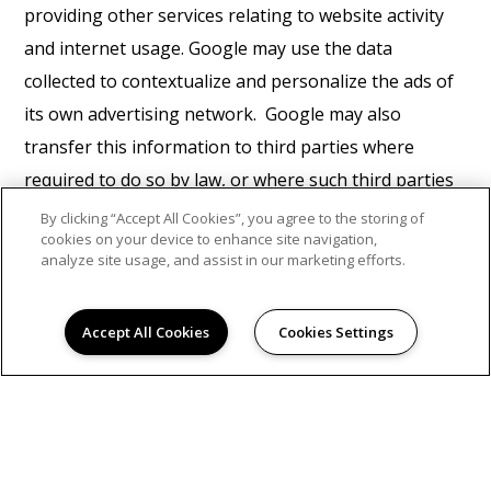
providing other services relating to website activity
and internet usage. Google may use the data
collected to contextualize and personalize the ads of
its own advertising network. Google may also
transfer this information to third parties where
required to do so by law, or where such third parties
process the information on Google's behalf. Google
By clicking “Accept All Cookies”, you agree to the storing of
cookies on your device to enhance site navigation,
will not associate your IP address with any other data
analyze site usage, and assist in our marketing efforts.
held by Google. You may refuse the use of cookies by
selecting the appropriate settings on your browser,
Accept All Cookies
Cookies Settings
however please note that if you do this you may not
be able to use the full functionality of this website. By
using this website, you consent to the processing of
data about you by Google in the manner and for the
purposes set out above.
Find Google's privacy policy